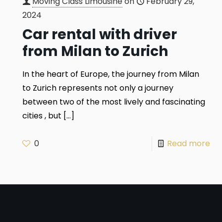
Moving Class Limousine
on
February 29,
2024
Car rental with driver
from Milan to Zurich
In the heart of Europe, the journey from Milan
to Zurich represents not only a journey
between two of the most lively and fascinating
cities , but
[…]
0
Read more