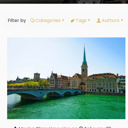
Filter by
Categories
Tags
Authors