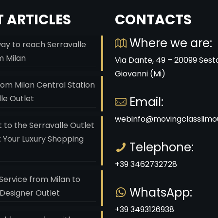
 ARTICLES
CONTACTS
Where we are:
ay to reach Serravalle
m Milan
Via Dante, 49 – 20099 Sest
Giovanni (Mi)
rom Milan Central Station
lle Outlet
Email:
webinfo@movingclasslimou
 to the Serravalle Outlet
: Your Luxury Shopping
Telephone:
+39 3462732728
Service from Milan to
WhatsApp:
 Designer Outlet
+39 3493126938