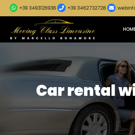
+39 3493126938
+39 3462732728
webinfo
HOM
Car rental w