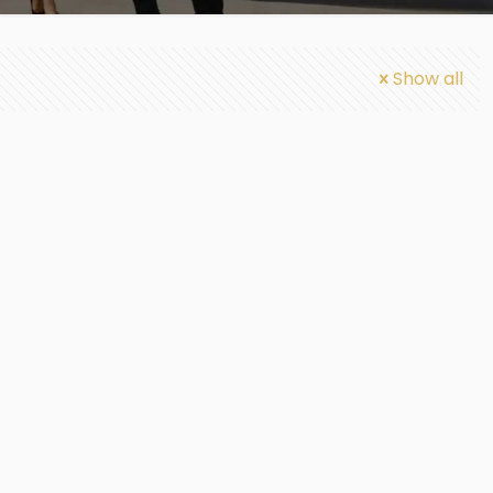
Show all