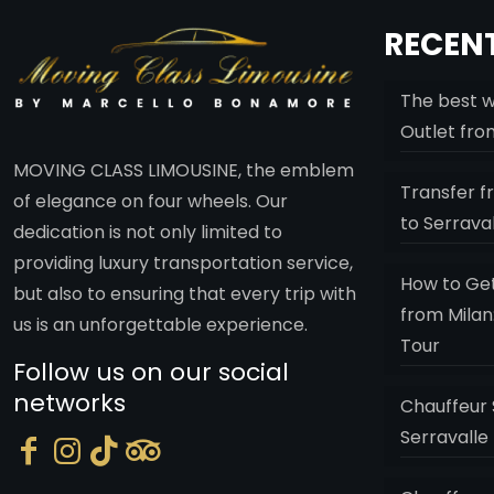
RECENT
The best w
Outlet fro
MOVING CLASS LIMOUSINE, the emblem
Transfer f
of elegance on four wheels. Our
to Serrava
dedication is not only limited to
providing luxury transportation service,
How to Get
but also to ensuring that every trip with
from Milan
us is an unforgettable experience.
Tour
Follow us on our social
networks
Chauffeur 
Serravalle