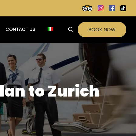
BOOK NOW
CONTACT US
lan to Zurich