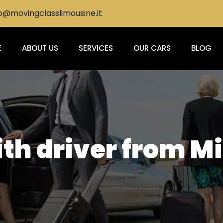
@movingclasslimousine.it
E
ABOUT US
SERVICES
OUR CARS
BLOG
ith driver from Mi