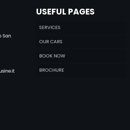
USEFUL PAGES
SERVICES
o San
OUR CARS
BOOK NOW
BROCHURE
sine.it