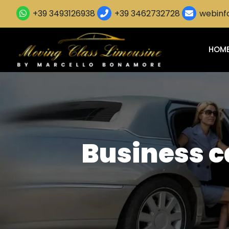
+39 3493126938
+39 3462732728
webinfo
HOM
Business ca