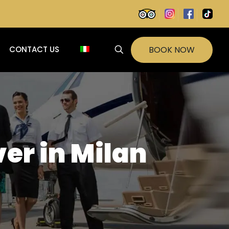
BOOK NOW
CONTACT US
ver in Milan