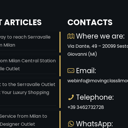
 ARTICLES
CONTACTS
Where we are:
ay to reach Serravalle
m Milan
Via Dante, 49 – 20099 Sest
Giovanni (Mi)
rom Milan Central Station
lle Outlet
Email:
webinfo@movingclasslimou
 to the Serravalle Outlet
: Your Luxury Shopping
Telephone:
+39 3462732728
Service from Milan to
WhatsApp:
 Designer Outlet