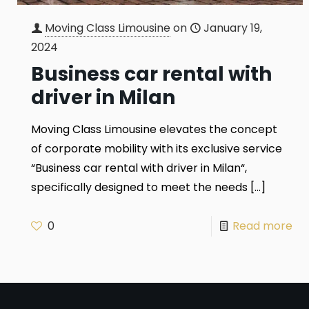
Moving Class Limousine
on
January 19,
2024
Business car rental with
driver in Milan
Moving Class Limousine elevates the concept
of corporate mobility with its exclusive service
“Business car rental with driver in Milan“,
specifically designed to meet the needs
[…]
0
Read more