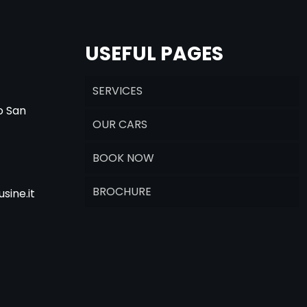
USEFUL PAGES
SERVICES
o San
OUR CARS
BOOK NOW
BROCHURE
sine.it