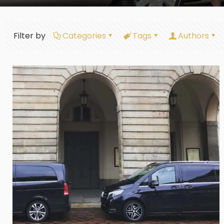
Filter by
Categories
Tags
Authors