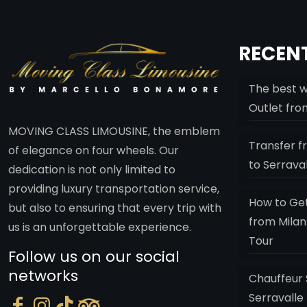
RECENT
The best w
Outlet fro
MOVING CLASS LIMOUSINE, the emblem
Transfer f
of elegance on four wheels. Our
to Serrava
dedication is not only limited to
providing luxury transportation service,
How to Get
but also to ensuring that every trip with
from Milan
us is an unforgettable experience.
Tour
Follow us on our social
networks
Chauffeur 
Serravalle