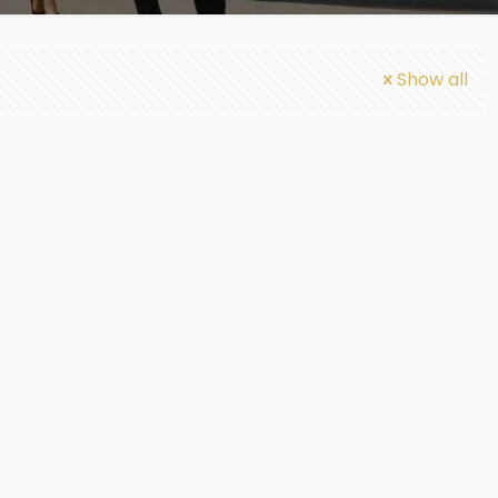
Show all