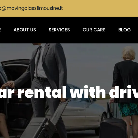
@movingclasslimousine.it
E
ABOUT US
SERVICES
OUR CARS
BLOG
r rental with dri