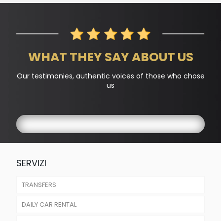
WHAT THEY SAY ABOUT US
Our testimonies, authentic voices of those who chose
us
SERVIZI
TRANSFERS
DAILY CAR RENTAL
AIRPORTS TRANSFER