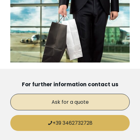
For further information contact us
Ask for a quote
+39 3462732728