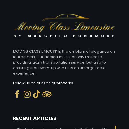
MOVING CLASS LIMOUSINE, the emblem of elegance on
four wheels. Our dedication is not only limited to
providing luxury transportation service, but also to
ensuring that every trip with us is an unforgettable
experience.
Follow us on our social networks
RECENT ARTICLES