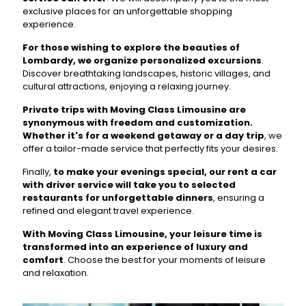
exclusive places for an unforgettable shopping
experience.
For those wishing to explore the beauties of
Lombardy, we organize personalized excursions
.
Discover breathtaking landscapes, historic villages, and
cultural attractions, enjoying a relaxing journey.
Private trips with Moving Class Limousine are
synonymous with freedom and customization.
Whether it's for a weekend getaway or a day trip
, we
offer a tailor-made service that perfectly fits your desires.
Finally,
to make your evenings special, our rent a car
with driver service will take you to selected
restaurants for unforgettable dinners
, ensuring a
refined and elegant travel experience.
With Moving Class Limousine, your leisure time is
transformed into an experience of luxury and
comfort
. Choose the best for your moments of leisure
and relaxation.