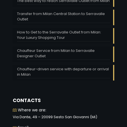
The best way to reach Serravalle Outlet from Milan
Transfer from Milan Central Station to Serravalle
Outlet
How to Get to the Serravalle Outlet from Milan:
Your Luxury Shopping Tour
Chauffeur Service from Milan to Serravalle
Designer Outlet
Chauffeur-driven service with departure or arrival
in Milan
CONTACTS
Where we are:
Via Dante, 49 – 20099 Sesto San Giovanni (Mi)