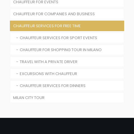
CHAUFFEUR FOR EVENTS
TRAIN STATIONS TRANSFER
CHAUFFEUR FOR COMPANIES AND BUSINESS
CHAUFFEUR SERVICE FOR WEDDINGS AND
CEREMONIES
CHAUFFEUR SERVICES FOR FREE TIME
MEETINGS & CONFERENCES
RENTAL WITH DRIVER FOR FASHION SHOW
CHAUFFEUR SERVICES FOR COMPANY ROADSHOW
CHAUFFEUR SERVICES FOR SPORT EVENTS
CHAUFFEUR SERVICE FOR SPORT EVENTS
BUSINESS TRAVELS
CHAUFFEUR FOR SHOPPING TOUR IN MILANO
CHAUFFEUR FOR CONCERTS
TRAVEL WITH A PRIVATE DRIVER
EXCURSIONS WITH CHAUFFEUR
CHAUFFEUR SERVICES FOR DINNERS
MILAN CITY TOUR