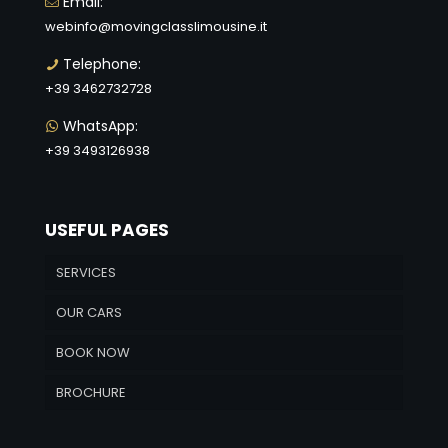
Email:
webinfo@movingclasslimousine.it
Telephone:
+39 3462732728
WhatsApp:
+39 3493126938
USEFUL PAGES
SERVICES
OUR CARS
BOOK NOW
BROCHURE