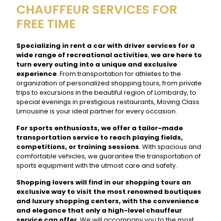
CHAUFFEUR SERVICES FOR
FREE TIME
Specializing in rent a car with driver services for a
wide range of recreational activities
,
we are here to
turn every outing into a unique and exclusive
experience
. From transportation for athletes to the
organization of personalized shopping tours, from private
trips to excursions in the beautiful region of Lombardy, to
special evenings in prestigious restaurants, Moving Class
Limousine is your ideal partner for every occasion.
For sports enthusiasts, we offer a tailor-made
transportation service to reach playing fields,
competitions, or training sessions
. With spacious and
comfortable vehicles, we guarantee the transportation of
sports equipment with the utmost care and safety.
Shopping lovers will find in our shopping tours an
exclusive way to visit the most renowned boutiques
and luxury shopping centers, with the convenience
and elegance that only a high-level chauffeur
service can offer
. We will accompany you to the most