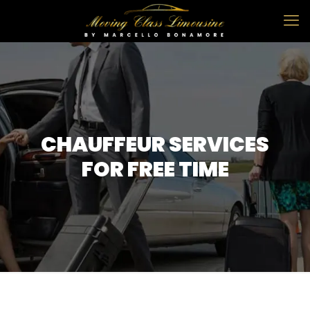
CHAUFFEUR SERVICES
FOR FREE TIME