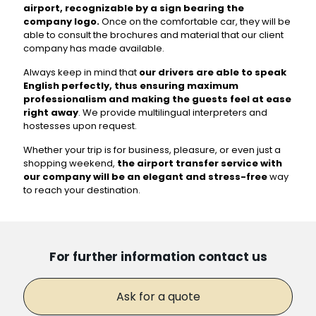
airport, recognizable by a sign bearing the
company logo.
Once on the comfortable car, they will be
able to consult the brochures and material that our client
company has made available.
Always keep in mind that
our drivers are able to speak
English perfectly, thus ensuring maximum
professionalism and making the guests feel at ease
right away
. We provide multilingual interpreters and
hostesses upon request.
Whether your trip is for business, pleasure, or even just a
shopping weekend,
the airport transfer service with
our company will be an elegant and stress-free
way
to reach your destination.
For further information contact us
Ask for a quote