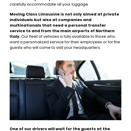
carefully accommodate all your luggage.
Moving Class Limousine is not only aimed at private
individuals but also at companies and
multinationals that need a personal transfer
service to and from the main airports of Northern
Italy.
Our fleet of vehicles is fully available to those who
want a personalized service for their employees or for the
guests who will come to visit your headquarters.
One of our drivers will wait for the guests at the