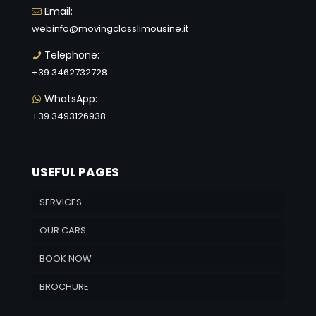
Email:
webinfo@movingclasslimousine.it
Telephone:
+39 3462732728
WhatsApp:
+39 3493126938
USEFUL PAGES
SERVICES
OUR CARS
BOOK NOW
BROCHURE