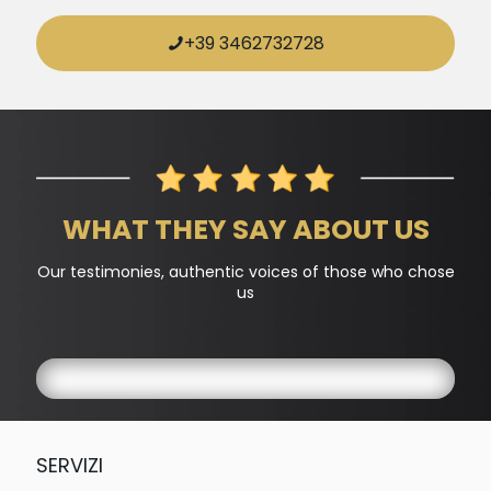
+39 3462732728
WHAT THEY SAY ABOUT US
Our testimonies, authentic voices of those who chose
us
SERVIZI