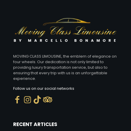
EXCURSIONS WITH CHAUFFEUR
CHAUFFEUR SERVICES FOR DINNERS
MOVING CLASS LIMOUSINE, the emblem of elegance on
four wheels. Our dedication is not only limited to
providing luxury transportation service, but also to
ensuring that every trip with us is an unforgettable
experience.
Follow us on our social networks
RECENT ARTICLES