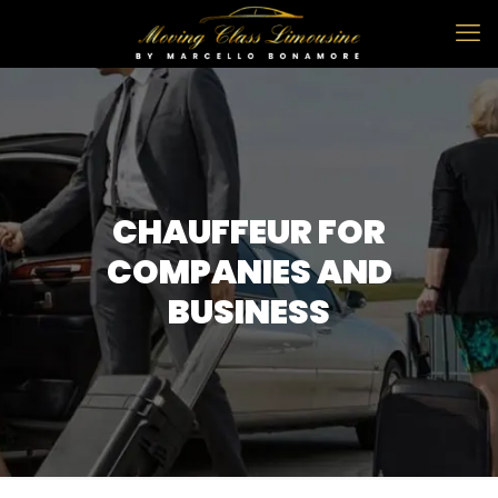
CHAUFFEUR FOR
COMPANIES AND
BUSINESS