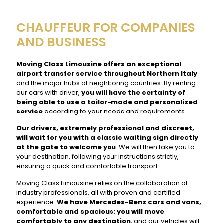
CHAUFFEUR FOR COMPANIES
AND BUSINESS
Moving Class Limousine offers an exceptional
airport transfer service throughout Northern Italy
and the major hubs of neighboring countries. By renting
our cars with driver,
you will have the certainty of
being able to use a tailor-made and personalized
service
according to your needs and requirements.
Our drivers, extremely professional and discreet,
will wait for you with a classic waiting sign directly
at the gate to welcome you
. We will then take you to
your destination, following your instructions strictly,
ensuring a quick and comfortable transport.
Moving Class Limousine relies on the collaboration of
industry professionals, all with proven and certified
experience.
We have Mercedes-Benz cars and vans,
comfortable and spacious: you will move
comfortably to any destination
, and our vehicles will