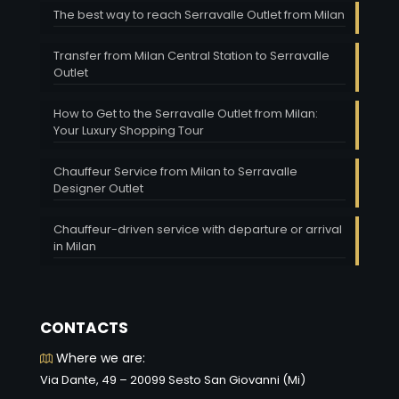
The best way to reach Serravalle Outlet from Milan
Transfer from Milan Central Station to Serravalle
Outlet
How to Get to the Serravalle Outlet from Milan:
Your Luxury Shopping Tour
Chauffeur Service from Milan to Serravalle
Designer Outlet
Chauffeur-driven service with departure or arrival
in Milan
CONTACTS
Where we are:
Via Dante, 49 – 20099 Sesto San Giovanni (Mi)