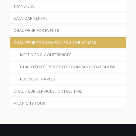
TRANSFERS
DAILY CAR RENTAL
AIRPORTS TRANSFER
CHAUFFEUR FOR EVENTS
TRAIN STATIONS TRANSFER
CHAUFFEUR FOR COMPANIES AND BUSINESS
CHAUFFEUR SERVICE FOR WEDDINGS AND
CEREMONIES
MEETINGS & CONFERENCES
RENTAL WITH DRIVER FOR FASHION SHOW
CHAUFFEUR SERVICES FOR COMPANY ROADSHOW
CHAUFFEUR SERVICE FOR SPORT EVENTS
BUSINESS TRAVELS
CHAUFFEUR FOR CONCERTS
CHAUFFEUR SERVICES FOR FREE TIME
MILAN CITY TOUR
CHAUFFEUR SERVICES FOR SPORT EVENTS
CHAUFFEUR FOR SHOPPING TOUR IN MILANO
TRAVEL WITH A PRIVATE DRIVER