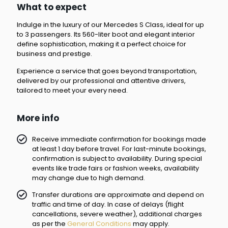
What to expect
Indulge in the luxury of our Mercedes S Class, ideal for up
to 3 passengers. Its 560-liter boot and elegant interior
define sophistication, making it a perfect choice for
business and prestige.
Experience a service that goes beyond transportation,
delivered by our professional and attentive drivers,
tailored to meet your every need.
More info
Receive immediate confirmation for bookings made
at least 1 day before travel. For last-minute bookings,
confirmation is subject to availability. During special
events like trade fairs or fashion weeks, availability
may change due to high demand.
Transfer durations are approximate and depend on
traffic and time of day. In case of delays (flight
cancellations, severe weather), additional charges
as per the
General Conditions
may apply.