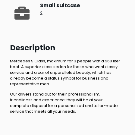
Small suitcase
2
Description
Mercedes S Class, maximum for 3 people with a 560 liter
boot. A superior class sedan for those who want classy
service and a car of unparalleled beauty, which has
already become a status symbol for business and
representative men.
Our drivers stand out for their professionalism,
friendliness and experience: they will be at your
complete disposal for a personalized and tailor-made
service that meets all your needs.