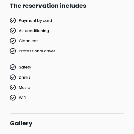
The reservation includes
Payment by card
Air conditioning
Clean car
Professional driver
Safety
Drinks
Music
Wifi
Gallery