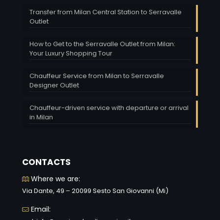
Transfer from Milan Central Station to Serravalle
Outlet
How to Get to the Serravalle Outlet from Milan:
Your Luxury Shopping Tour
Chauffeur Service from Milan to Serravalle
Designer Outlet
Chauffeur-driven service with departure or arrival
in Milan
CONTACTS
Where we are:
Via Dante, 49 – 20099 Sesto San Giovanni (Mi)
Email: