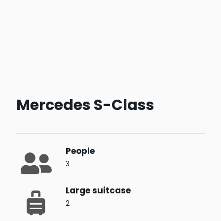
Mercedes S-Class
People
3
Large suitcase
2