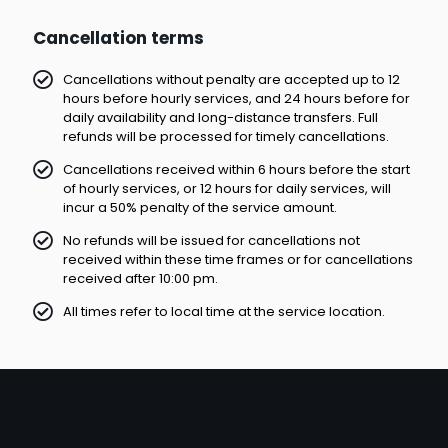
Cancellation terms
Cancellations without penalty are accepted up to 12
hours before hourly services, and 24 hours before for
daily availability and long-distance transfers. Full
refunds will be processed for timely cancellations.
Cancellations received within 6 hours before the start
of hourly services, or 12 hours for daily services, will
incur a 50% penalty of the service amount.
No refunds will be issued for cancellations not
received within these time frames or for cancellations
received after 10:00 pm.
All times refer to local time at the service location.