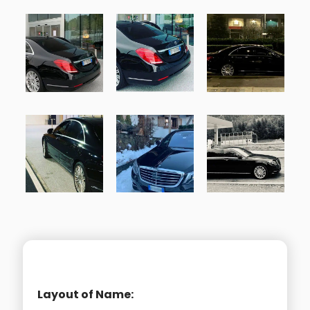
Layout of Name: