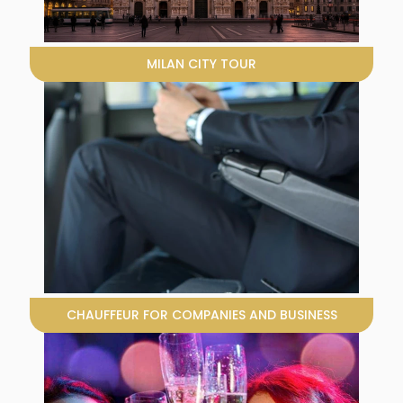
MILAN CITY TOUR
CHAUFFEUR FOR COMPANIES AND BUSINESS