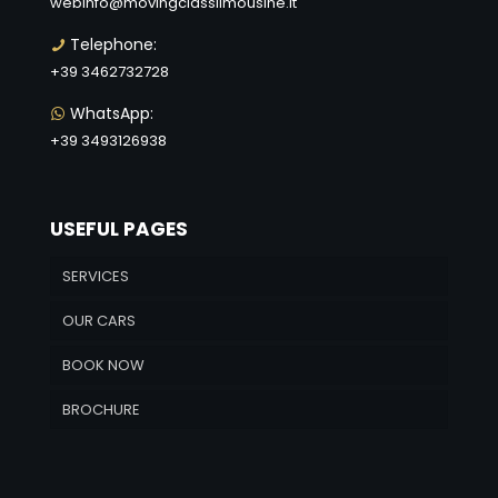
webinfo@movingclasslimousine.it
Telephone:
+39 3462732728
WhatsApp:
+39 3493126938
USEFUL PAGES
SERVICES
OUR CARS
BOOK NOW
BROCHURE