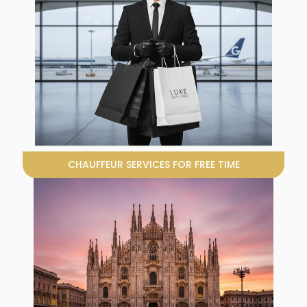
CHAUFFEUR SERVICES FOR FREE TIME