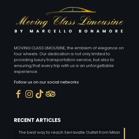
MOVING CLASS LIMOUSINE, the emblem of elegance on
four wheels. Our dedication is not only limited to
providing luxury transportation service, but also to
ensuring that every trip with us is an unforgettable
experience.
Follow us on our social networks
RECENT ARTICLES
The best way to reach Serravalle Outlet from Milan