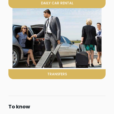
DAILY CAR RENTAL
TRANSFERS
To know