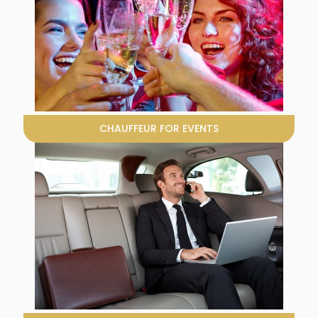
CHAUFFEUR FOR EVENTS