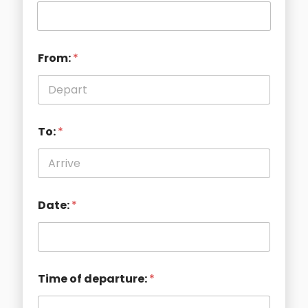
From:
*
To:
*
Date:
*
Time of departure:
*