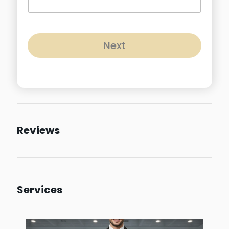
Next
Reviews
Services